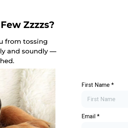
a Few Zzzzs?
u from tossing
ply and soundly —
shed.
First Name
*
Email
*