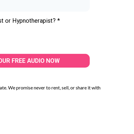
st or Hypnotherapist?
*
OUR FREE AUDIO NOW
te. We promise never to rent, sell, or share it with