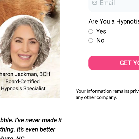
Are You a Hypnoti
Yes
No
GET Y
Your information remains priva
any other company.
ubble. I’ve never made it
hing. It’s even better
sburg, NC