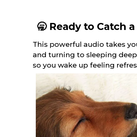
🥱 Ready to Catch 
This powerful audio takes yo
and turning to sleeping dee
so you wake up feeling refre