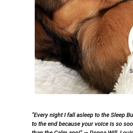
“Every night I fall asleep to the Sleep B
to the end because your voice is so soot
than the Calm app!” — Donna Will, Loui